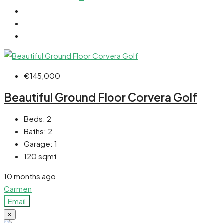
€145,000
Beautiful Ground Floor Corvera Golf
Beds:
2
Baths:
2
Garage:
1
120
sqmt
10 months ago
Carmen
Email
×