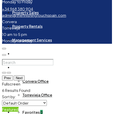
Monday to Friday
+34 968 380 904
Property Sales
admin@thefinishingtouchspain.com
Corvera
Property Rentals
Torrevieja
10 am to 5 pm
Management Services
Monday to Friday
About Us
Contact
Prev
Next
Corvera Office
Fullscreen
6
Results Found
Torrevieja Office
Sort by:
Featured
Favorites
0