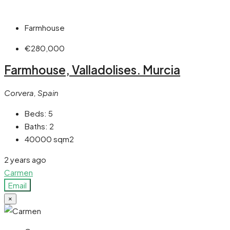
Farmhouse
€280,000
Farmhouse, Valladolises. Murcia
Corvera, Spain
Beds:
5
Baths:
2
40000
sqm2
2 years ago
Carmen
Email
×