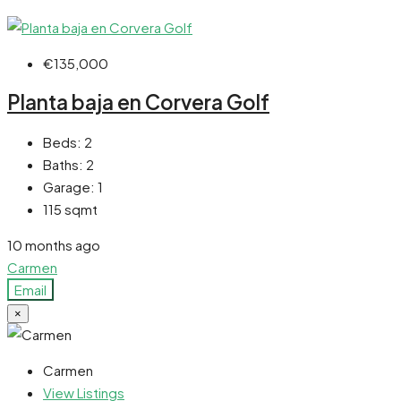
€135,000
Planta baja en Corvera Golf
Beds:
2
Baths:
2
Garage:
1
115
sqmt
10 months ago
Carmen
Email
×
Carmen
View Listings