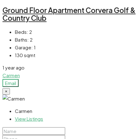
Ground Floor Apartment Corvera Golf &
Country Club
Beds:
2
Baths:
2
Garage:
1
130
sqmt
1 year ago
Carmen
Email
×
Carmen
View Listings