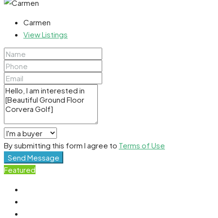
Carmen
View Listings
By submitting this form I agree to
Terms of Use
Send Message
Featured