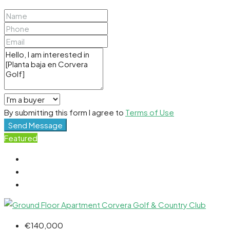
By submitting this form I agree to
Terms of Use
Send Message
Featured
€140,000