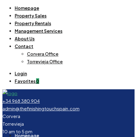
Homepage
Property Sales
Property Rentals
Management Services
About Us
Contact
Corvera Office
Torrevieja Office
Login
Favorites
0
+34 968 380 904
admin@thefinishingtouchspain.com
Corvera
Torrevieja
10 am to 5 pm
Homepage