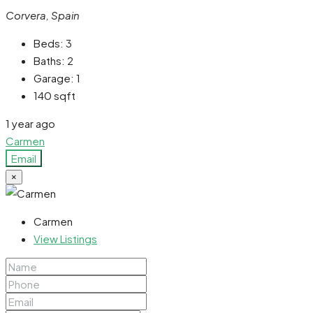
Corvera, Spain
Beds:
3
Baths:
2
Garage:
1
140
sqft
1 year ago
Carmen
Email
×
Carmen
View Listings