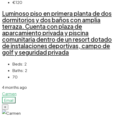
€120
Luminoso piso en primera planta de dos
dormitorios y dos baños con amplia
terraza. Cuenta con plaza de
aparcamiento privada y piscina
comunitaria dentro de un resort dotado
de instalaciones deportivas, campo de
golf y seguridad privada
Beds:
2
Baths:
2
70
4 months ago
Carmen
Email
×