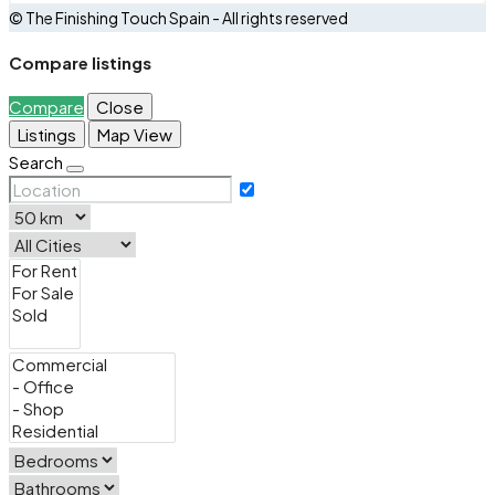
© The Finishing Touch Spain - All rights reserved
Compare listings
Compare
Close
Listings
Map View
Search