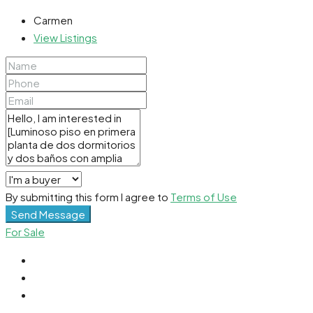
Carmen
View Listings
By submitting this form I agree to
Terms of Use
Send Message
For Sale