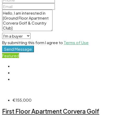
By submitting this form I agree to
Terms of Use
Send Message
Featured
€155,000
First Floor Apartment Corvera Golf